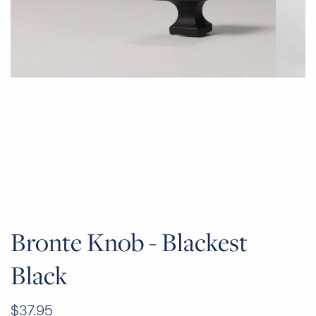
Bronte Knob - Blackest
Black
$37.95