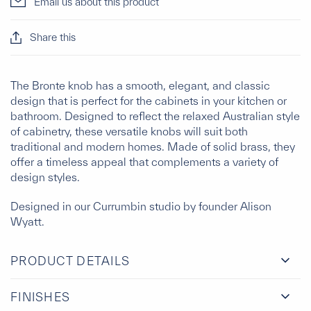
Email us about this product
Share this
The Bronte knob has a smooth, elegant, and classic
design that is perfect for the cabinets in your kitchen or
bathroom. Designed to reflect the relaxed Australian style
of cabinetry, these versatile knobs will suit both
traditional and modern homes. Made of solid brass, they
offer a timeless appeal that complements a variety of
design styles.
Designed in our Currumbin studio by founder Alison
Wyatt.
PRODUCT DETAILS
FINISHES