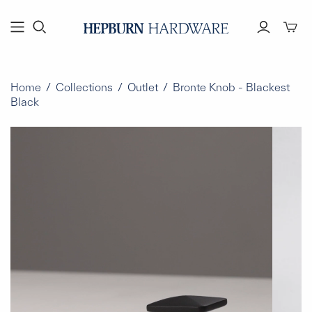
Toggl
mini
cart
Home
/
Collections
/
Outlet
/
Bronte Knob - Blackest
Black