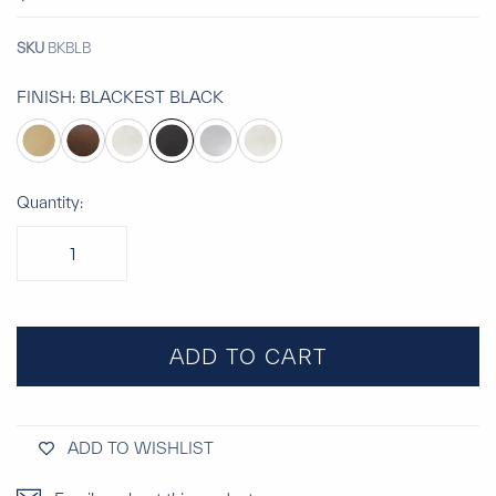
SKU
BKBLB
FINISH:
BLACKEST BLACK
Quantity:
ADD TO CART
ADD TO WISHLIST