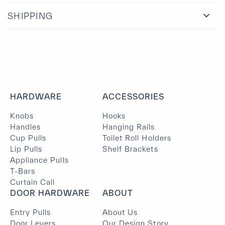
SHIPPING
HARDWARE
ACCESSORIES
Knobs
Hooks
Handles
Hanging Rails
Cup Pulls
Toilet Roll Holders
Lip Pulls
Shelf Brackets
Appliance Pulls
T-Bars
Curtain Call
DOOR HARDWARE
ABOUT
Entry Pulls
About Us
Door Levers
Our Design Story