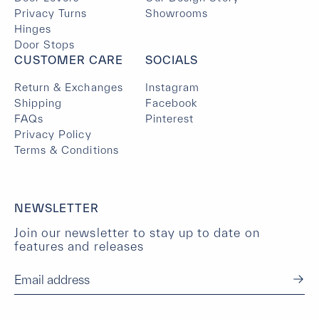
Privacy Turns
Showrooms
Hinges
Door Stops
CUSTOMER CARE
SOCIALS
Return & Exchanges
Instagram
Shipping
Facebook
FAQs
Pinterest
Privacy Policy
Terms & Conditions
NEWSLETTER
Join our newsletter to stay up to date on
features and releases