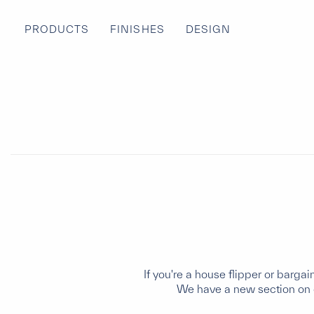
PRODUCTS
FINISHES
DESIGN
If you're a house flipper or barga
We have a new section on o