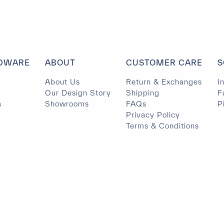
DWARE
ABOUT
CUSTOMER CARE
S
About Us
Return & Exchanges
I
Our Design Story
Shipping
F
s
Showrooms
FAQs
P
Privacy Policy
Terms & Conditions