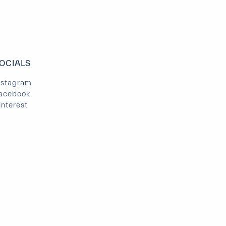
OCIALS
nstagram
acebook
interest