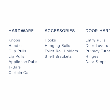
HARDWARE
ACCESSORIES
DOOR HAR
Knobs
Hooks
Entry Pulls
Handles
Hanging Rails
Door Levers
Cup Pulls
Toilet Roll Holders
Privacy Turn
Lip Pulls
Shelf Brackets
Hinges
Appliance Pulls
Door Stops
T-Bars
Curtain Call