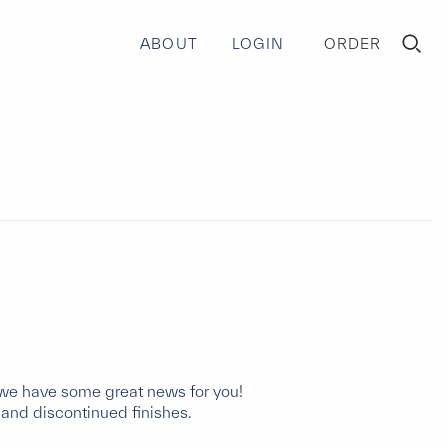
ABOUT
LOGIN
ORDER
TOGGLE
MINI
CART
e, we have some great news for you!
 and discontinued finishes.