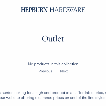
Outlet
No products in this collection
Previous
Next
in hunter looking for a high end product at an affordable pric
ur website offering clearance prices on end of the line styles