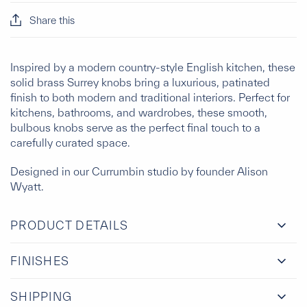
Share this
Inspired by a modern country-style English kitchen, these
solid brass Surrey knobs bring a luxurious, patinated
finish to both modern and traditional interiors. Perfect for
kitchens, bathrooms, and wardrobes, these smooth,
bulbous knobs serve as the perfect final touch to a
carefully curated space.
Designed in our Currumbin studio by founder Alison
Wyatt.
PRODUCT DETAILS
FINISHES
SHIPPING