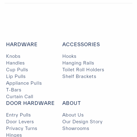
HARDWARE
ACCESSORIES
Knobs
Hooks
Handles
Hanging Rails
Cup Pulls
Toilet Roll Holders
Lip Pulls
Shelf Brackets
Appliance Pulls
T-Bars
Curtain Call
DOOR HARDWARE
ABOUT
Entry Pulls
About Us
Door Levers
Our Design Story
Privacy Turns
Showrooms
Hinges