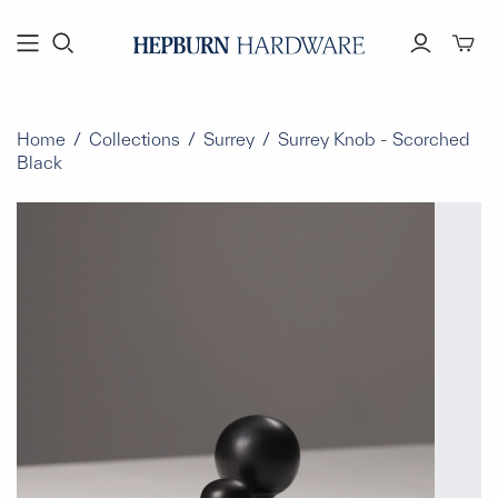
Toggl
mini
cart
Home
/
Collections
/
Surrey
/
Surrey Knob - Scorched
Black