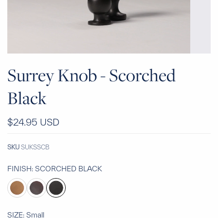
Surrey Knob - Scorched
Black
$24.95 USD
SKU
SUKSSCB
FINISH:
SCORCHED BLACK
SIZE:
Small