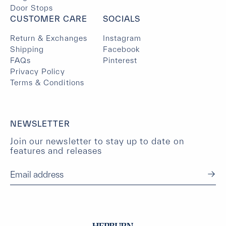
Door Stops
CUSTOMER CARE
SOCIALS
Return & Exchanges
Instagram
Shipping
Facebook
FAQs
Pinterest
Privacy Policy
Terms & Conditions
NEWSLETTER
Join our newsletter to stay up to date on
features and releases