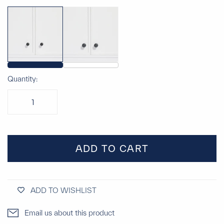
Quantity:
ADD TO CART
ADD TO WISHLIST
Email us about this product