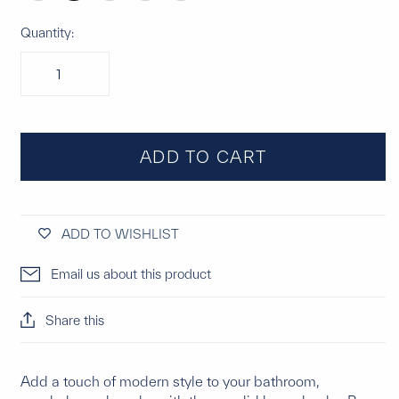
Quantity:
ADD TO CART
ADD TO WISHLIST
Email us about this product
Share this
Add a touch of modern style to your bathroom,