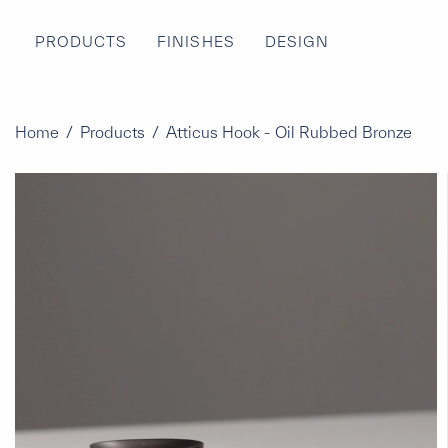
PRODUCTS
FINISHES
DESIGN
Home
/
Products
/
Atticus Hook - Oil Rubbed Bronze