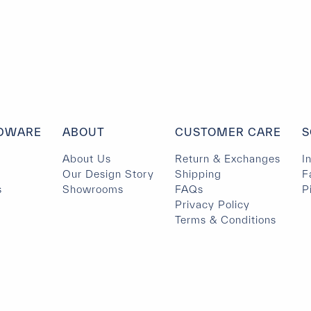
DWARE
ABOUT
CUSTOMER CARE
S
About Us
Return & Exchanges
I
Our Design Story
Shipping
F
s
Showrooms
FAQs
P
Privacy Policy
Terms & Conditions