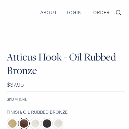
ABOUT
LOGIN
ORDER
TOGGLE
MINI
CART
Atticus Hook - Oil Rubbed
Bronze
$37.95
SKU
AHORB
FINISH:
OIL RUBBED BRONZE