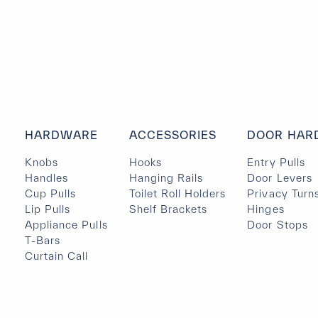
HARDWARE
ACCESSORIES
DOOR HAR
Knobs
Hooks
Entry Pulls
Handles
Hanging Rails
Door Levers
Cup Pulls
Toilet Roll Holders
Privacy Turn
Lip Pulls
Shelf Brackets
Hinges
Appliance Pulls
Door Stops
T-Bars
Curtain Call