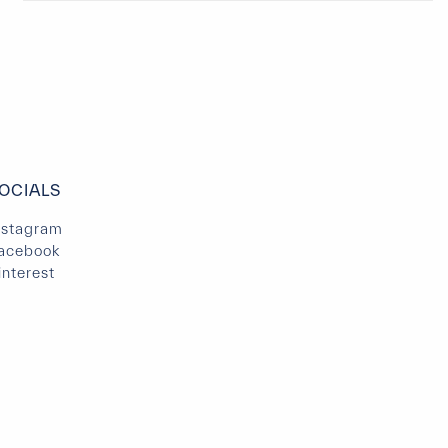
OCIALS
nstagram
acebook
interest