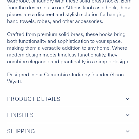
wardrobe, or laundry with these solid brass hooks. Born
from the desire to use our Atticus knob as a hook, these
pieces are a discreet and stylish solution for hanging
hand towels, robes, and other accessories.
Crafted from premium solid brass, these hooks bring
both functionality and sophistication to your space,
making them a versatile addition to any home. Where
modern design meets timeless functionality, they
combine elegance and practicality in a simple design.
Designed in our Currumbin studio by founder Alison
Wyatt.
PRODUCT DETAILS
FINISHES
SHIPPING