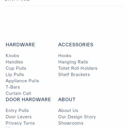
HARDWARE
ACCESSORIES
Knobs
Hooks
Handles
Hanging Rails
Cup Pulls
Toilet Roll Holders
Lip Pulls
Shelf Brackets
Appliance Pulls
T-Bars
Curtain Call
DOOR HARDWARE
ABOUT
Entry Pulls
About Us
Door Levers
Our Design Story
Privacy Turns
Showrooms