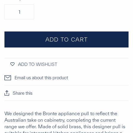
ADD TO CART
ADD TO WISHLIST
Email us about this product
Share this
We designed the Bronte appliance pull to reflect the
Australian take on cabinetry, completing the current
range we offer. Made of solid brass, this designer pull is