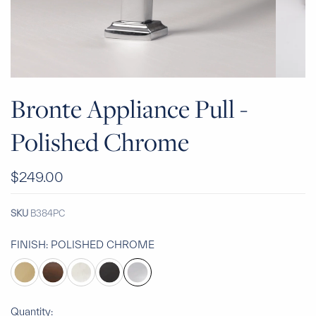
Bronte Appliance Pull -
Polished Chrome
$249.00
SKU
B384PC
FINISH:
POLISHED CHROME
Quantity: