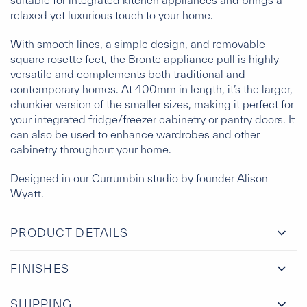
suitable for integrated kitchen appliances and brings a
relaxed yet luxurious touch to your home.
With smooth lines, a simple design, and removable
square rosette feet, the Bronte appliance pull is highly
versatile and complements both traditional and
contemporary homes. At 400mm in length, it’s the larger,
chunkier version of the smaller sizes, making it perfect for
your integrated fridge/freezer cabinetry or pantry doors. It
can also be used to enhance wardrobes and other
cabinetry throughout your home.
Designed in our Currumbin studio by founder Alison
Wyatt.
PRODUCT DETAILS
FINISHES
SHIPPING