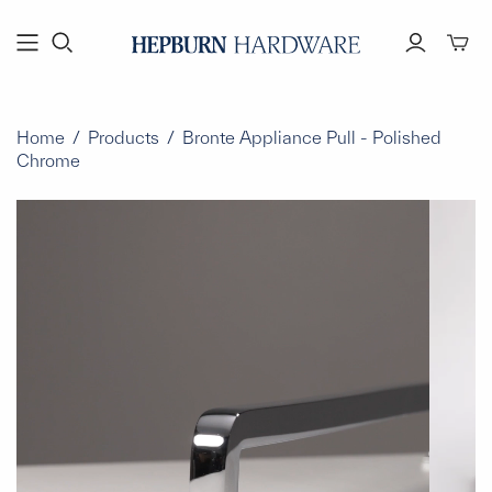
Toggl
mini
cart
Home
/
Products
/
Bronte Appliance Pull - Polished
Chrome