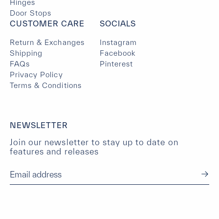
Hinges
Door Stops
CUSTOMER CARE
SOCIALS
Return & Exchanges
Instagram
Shipping
Facebook
FAQs
Pinterest
Privacy Policy
Terms & Conditions
NEWSLETTER
Join our newsletter to stay up to date on
features and releases