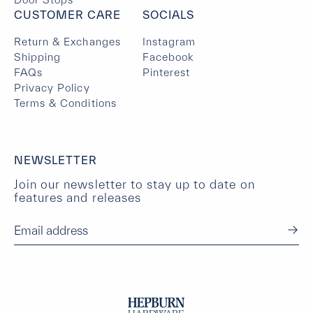
CUSTOMER CARE
SOCIALS
Return & Exchanges
Instagram
Shipping
Facebook
FAQs
Pinterest
Privacy Policy
Terms & Conditions
NEWSLETTER
Join our newsletter to stay up to date on
features and releases