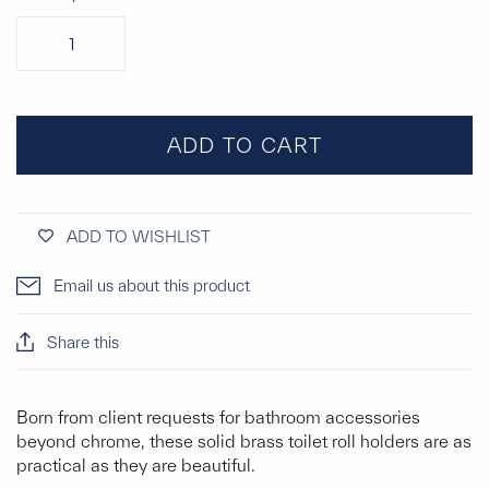
ADD TO CART
ADD TO WISHLIST
Email us about this product
Share this
Born from client requests for bathroom accessories
beyond chrome, these solid brass toilet roll holders are as
practical as they are beautiful.