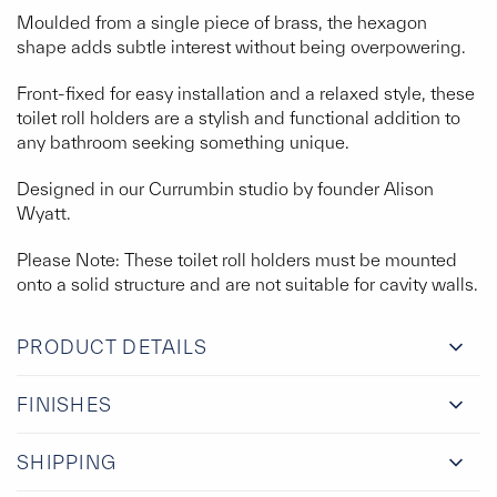
Moulded from a single piece of brass, the hexagon
shape adds subtle interest without being overpowering.
Front-fixed for easy installation and a relaxed style, these
toilet roll holders are a stylish and functional addition to
any bathroom seeking something unique.
Designed in our Currumbin studio by founder Alison
Wyatt.
Please Note: These toilet roll holders must be mounted
onto a solid structure and are not suitable for cavity walls.
PRODUCT DETAILS
FINISHES
SHIPPING