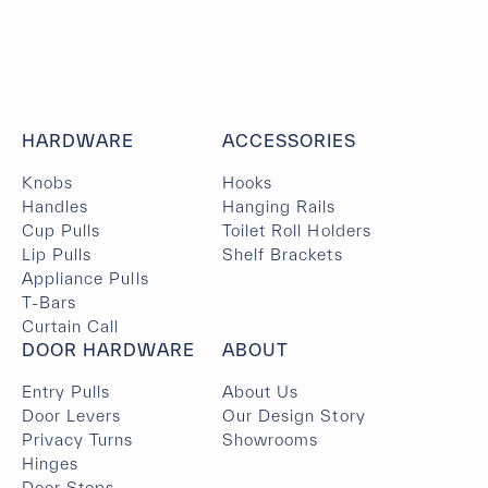
HARDWARE
ACCESSORIES
Knobs
Hooks
Handles
Hanging Rails
Cup Pulls
Toilet Roll Holders
Lip Pulls
Shelf Brackets
Appliance Pulls
T-Bars
Curtain Call
DOOR HARDWARE
ABOUT
Entry Pulls
About Us
Door Levers
Our Design Story
Privacy Turns
Showrooms
Hinges
Door Stops