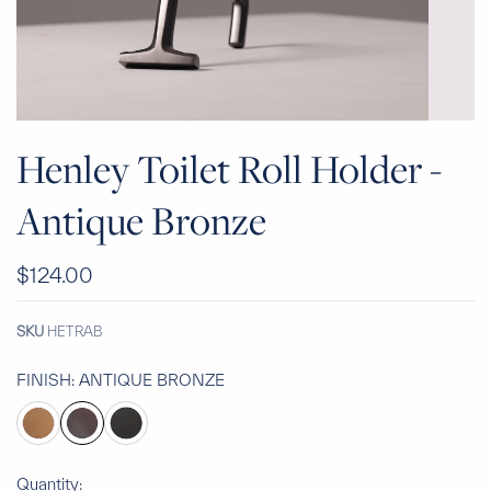
Henley Toilet Roll Holder -
Antique Bronze
$124.00
SKU
HETRAB
FINISH:
ANTIQUE BRONZE
Quantity: