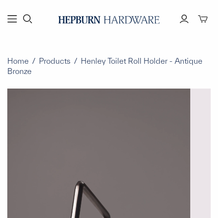
Toggl
mini
cart
Home
/
Products
/
Henley Toilet Roll Holder - Antique
Bronze