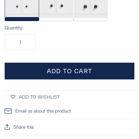
Quantity:
ADD TO CART
ADD TO WISHLIST
Email us about this product
Share this