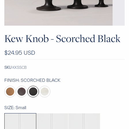
Kew Knob - Scorched Black
$24.95 USD
SKU
KKSSCB
FINISH:
SCORCHED BLACK
SIZE:
Small