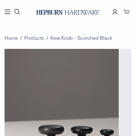
Toggl
mini
cart
Home
/
Products
/
Kew Knob - Scorched Black