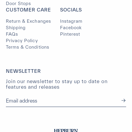
Door Stops
CUSTOMER CARE
SOCIALS
Return & Exchanges
Instagram
Shipping
Facebook
FAQs
Pinterest
Privacy Policy
Terms & Conditions
NEWSLETTER
Join our newsletter to stay up to date on
features and releases