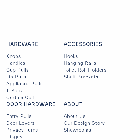
HARDWARE
ACCESSORIES
Knobs
Hooks
Handles
Hanging Rails
Cup Pulls
Toilet Roll Holders
Lip Pulls
Shelf Brackets
Appliance Pulls
T-Bars
Curtain Call
DOOR HARDWARE
ABOUT
Entry Pulls
About Us
Door Levers
Our Design Story
Privacy Turns
Showrooms
Hinges