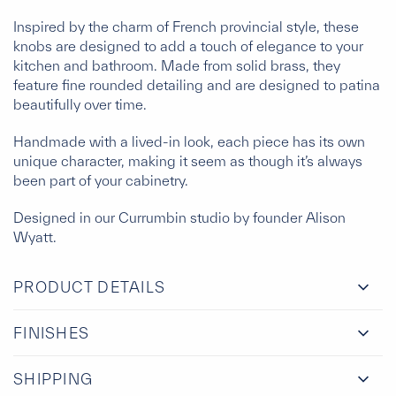
Inspired by the charm of French provincial style, these
knobs are designed to add a touch of elegance to your
kitchen and bathroom. Made from solid brass, they
feature fine rounded detailing and are designed to patina
beautifully over time.
Handmade with a lived-in look, each piece has its own
unique character, making it seem as though it’s always
been part of your cabinetry.
Designed in our Currumbin studio by founder Alison
Wyatt.
PRODUCT DETAILS
FINISHES
SHIPPING