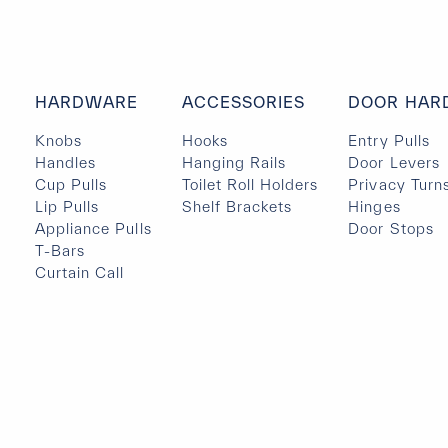
HARDWARE
ACCESSORIES
DOOR HAR
Knobs
Hooks
Entry Pulls
Handles
Hanging Rails
Door Levers
Cup Pulls
Toilet Roll Holders
Privacy Turn
Lip Pulls
Shelf Brackets
Hinges
Appliance Pulls
Door Stops
T-Bars
Curtain Call