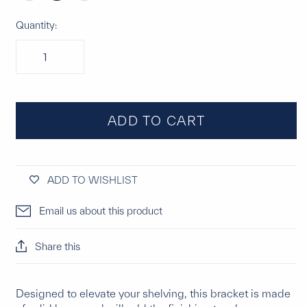
Quantity:
ADD TO CART
ADD TO WISHLIST
Email us about this product
Share this
Designed to elevate your shelving, this bracket is made