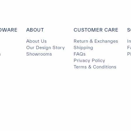
DWARE
ABOUT
CUSTOMER CARE
S
About Us
Return & Exchanges
I
Our Design Story
Shipping
F
s
Showrooms
FAQs
P
Privacy Policy
Terms & Conditions