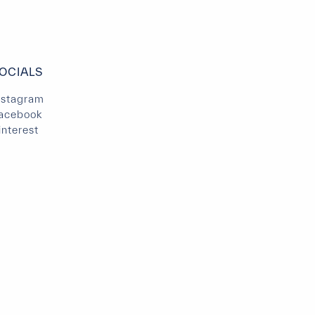
OCIALS
nstagram
acebook
interest