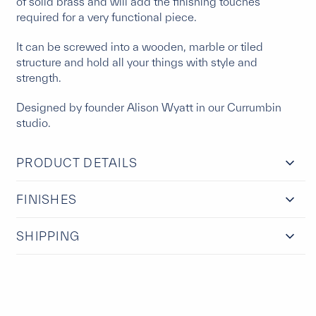
of solid brass and will add the finishing touches
required for a very functional piece.
It can be screwed into a wooden, marble or tiled
structure and hold all your things with style and
strength.
Designed by founder Alison Wyatt in our Currumbin
studio.
PRODUCT DETAILS
FINISHES
SHIPPING