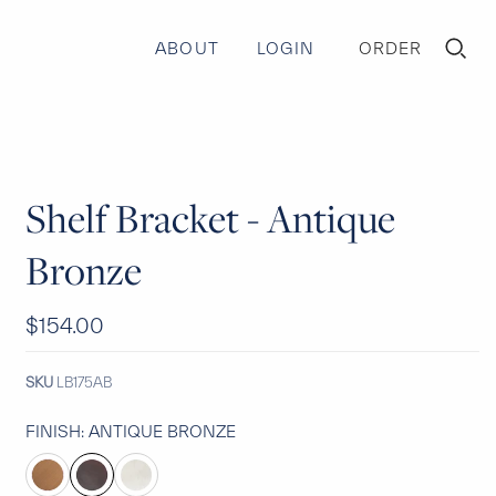
ABOUT
LOGIN
ORDER
TOGGLE
MINI
CART
Shelf Bracket - Antique
Bronze
$154.00
SKU
LB175AB
FINISH:
ANTIQUE BRONZE