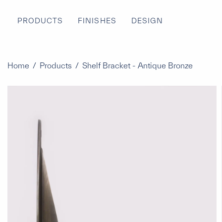
PRODUCTS
FINISHES
DESIGN
Home
/
Products
/
Shelf Bracket - Antique Bronze