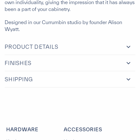
own individuality, giving the impression that it has always
been a part of your cabinetry.
Designed in our Currumbin studio by founder Alison
Wyatt.
PRODUCT DETAILS
FINISHES
SHIPPING
HARDWARE
ACCESSORIES