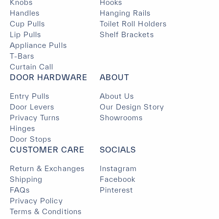
Knobs
Hooks
Handles
Hanging Rails
Cup Pulls
Toilet Roll Holders
Lip Pulls
Shelf Brackets
Appliance Pulls
T-Bars
Curtain Call
DOOR HARDWARE
ABOUT
Entry Pulls
About Us
Door Levers
Our Design Story
Privacy Turns
Showrooms
Hinges
Door Stops
CUSTOMER CARE
SOCIALS
Return & Exchanges
Instagram
Shipping
Facebook
FAQs
Pinterest
Privacy Policy
Terms & Conditions