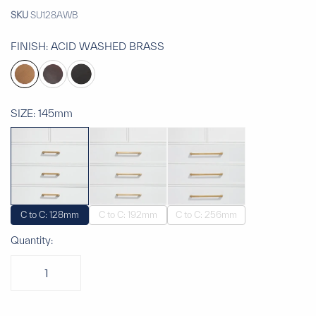
SKU
SU128AWB
FINISH:
ACID WASHED BRASS
SIZE:
145mm
C to C: 128mm
C to C: 192mm
C to C: 256mm
Quantity: