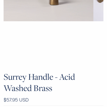
Surrey Handle - Acid
Washed Brass
$57.95 USD