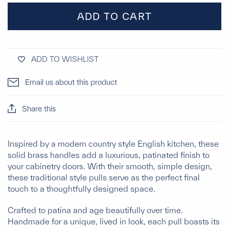
ADD TO CART
ADD TO WISHLIST
Email us about this product
Share this
Inspired by a modern country style English kitchen, these
solid brass handles add a luxurious, patinated finish to
your cabinetry doors. With their smooth, simple design,
these traditional style pulls serve as the perfect final
touch to a thoughtfully designed space.
Crafted to patina and age beautifully over time.
Handmade for a unique, lived in look, each pull boasts its