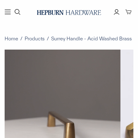
Toggl
mini
cart
Home
/
Products
/
Surrey Handle - Acid Washed Brass